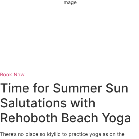
1019 mb
1 mph
Wind Gust:
3 mph
Clouds:
4%
Visibility:
6 mi
Sunrise:
6:06 am
Sunset:
8:06 pm
Weather from OpenWeatherMap
Book Now
Time for Summer Sun
Salutations with
Rehoboth Beach Yoga
There’s no place so idyllic to practice yoga as on the