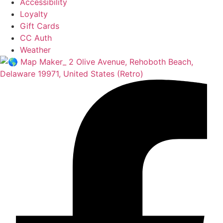
Accessibility
Loyalty
Gift Cards
CC Auth
Weather