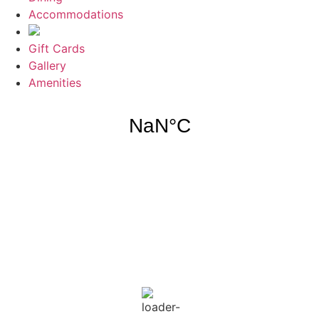
Accommodations
Gift Cards
Gallery
Amenities
Weather for header
7:34 pm,
Aug 6, 2026
87
°F
clear sky
74 %