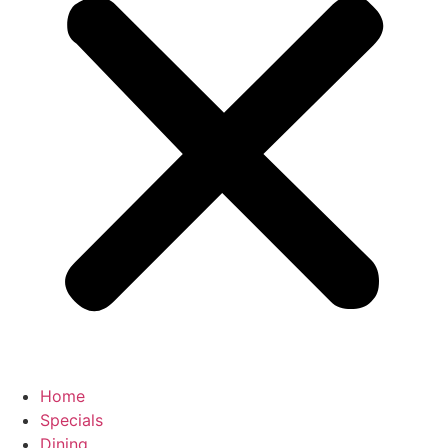
Home
Specials
Dining