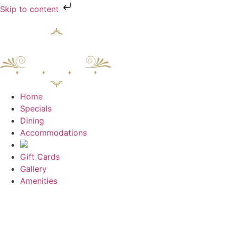
Skip to content
Home
Specials
Dining
Accommodations
Gift Cards
Gallery
Amenities