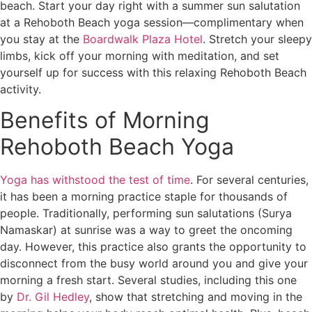
beach. Start your day right with a summer sun salutation
at a Rehoboth Beach yoga session—complimentary when
you stay at the
Boardwalk Plaza Hotel
. Stretch your sleepy
limbs, kick off your morning with meditation, and set
yourself up for success with this relaxing Rehoboth Beach
activity.
Benefits of Morning
Rehoboth Beach Yoga
Yoga has withstood the test of time
. For several centuries,
it has been a morning practice staple for thousands of
people. Traditionally, performing sun salutations (Surya
Namaskar) at sunrise was a way to greet the oncoming
day. However, this practice also grants the opportunity to
disconnect from the busy world around you and give your
morning a fresh start. Several studies, including this one
by
Dr. Gil Hedley
, show that stretching and moving in the