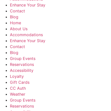
Enhance Your Stay
Contact
Blog
Home
About Us
Accommodations
Enhance Your Stay
Contact
Blog
Group Events
Reservations
Accessibility
Loyalty
Gift Cards
CC Auth
Weather
Group Events
Reservations