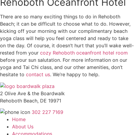
Rehoboth Oceanfront Hotel
There are so many exciting things to do in Rehoboth
Beach; it can be difficult to choose what to do. However,
kicking off your morning with our complimentary beach
yoga class will help you feel centered and ready to take
on the day. Of course, it doesn’t hurt that you’ll wake well-
rested from your
cozy Rehoboth oceanfront hotel room
before your sun salutation. For more information on our
yoga and Tai Chi class, and our other amenities, don’t
hesitate to
contact us
. We’re happy to help.
2 Olive Ave & the Boardwalk
Rehoboth Beach, DE 19971
302 227 7169
Home
About Us
Accommodations