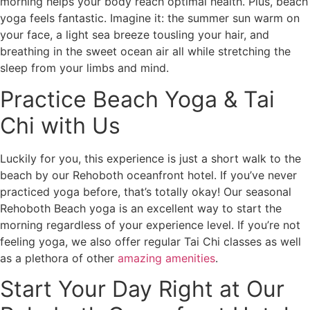
morning helps your body reach optimal health. Plus, beach
yoga feels fantastic. Imagine it: the summer sun warm on
your face, a light sea breeze tousling your hair, and
breathing in the sweet ocean air all while stretching the
sleep from your limbs and mind.
Practice Beach Yoga & Tai
Chi with Us
Luckily for you, this experience is just a short walk to the
beach by our Rehoboth oceanfront hotel. If you’ve never
practiced yoga before, that’s totally okay! Our seasonal
Rehoboth Beach yoga is an excellent way to start the
morning regardless of your experience level. If you’re not
feeling yoga, we also offer regular Tai Chi classes as well
as a plethora of other
amazing amenities
.
Start Your Day Right at Our