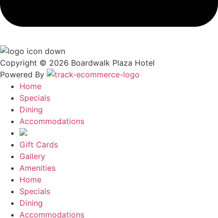
Copyright © 2026 Boardwalk Plaza Hotel
Powered By
Home
Specials
Dining
Accommodations
Gift Cards
Gallery
Amenities
Home
Specials
Dining
Accommodations