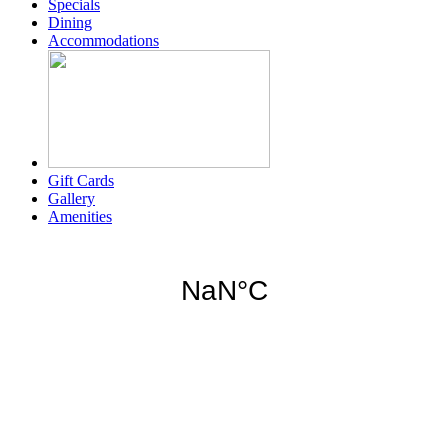
Specials
Dining
Accommodations
Gift Cards
Gallery
Amenities
Weather for header
6:15 am,
Aug 6, 2026
78
°F