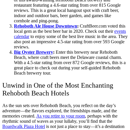
restaurant featuring a 4.6-star rating from over 815 Google
reviews. This is a great local hangout spot with craft beer,
indoor and outdoor bars, beer garden, and games like
cornhole and ping-pong.
Rehoboth Ale House Downtown
:
CraftBeer.com voted this
local gem as the best beer bar in 2020. Check out their
events
calendar
to enjoy some of the best live music in the area. They
also post an impressive 4.5-star rating from over 593 Google
reviews.
Big Oyster Brewery
:
Enter this brewery near Rehoboth
Beach, where craft beers meet the Delaware coastal charm.
With a 4.5-star rating from over 872 Google reviews, this is a
great place to check out during your self-guided Rehoboth
Beach brewery tour.
Unwind in One of the Most Enchanting
Rehoboth Beach Hotels
As the sun sets over Rehoboth Beach, you reflect on the day’s
adventure—the flavors explored, the friendships made, and the
memories created.
As you retire to your room
, perhaps with the
rhythmic sound of waves as your lullaby, you’ll find that the
Boardwalk Plaza Hotel
is not just a place to stay—it’s a destination