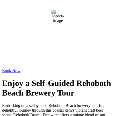
clear sky
94 %
1020 mb
3 mph
Wind Gust:
8 mph
Clouds:
0%
Visibility:
6 mi
Sunrise:
6:06 am
Sunset:
8:06 pm
Weather from OpenWeatherMap
Book Now
Enjoy a Self-Guided Rehoboth
Beach Brewery Tour
Embarking on a self-guided Rehoboth Beach brewery tour is a
delightful journey through this coastal gem’s vibrant craft beer
scene. Rehoboth Beach, Delaware offers a unique blend of sun,