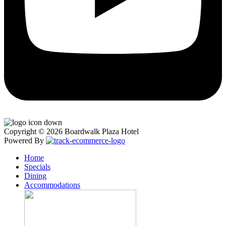
Copyright © 2026 Boardwalk Plaza Hotel
Powered By
Home
Specials
Dining
Accommodations