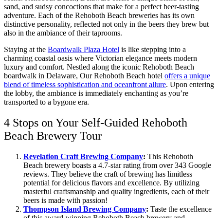
sand, and sudsy concoctions that make for a perfect beer-tasting
adventure. Each of the Rehoboth Beach breweries has its own
distinctive personality, reflected not only in the beers they brew but
also in the ambiance of their taprooms.
Staying at the
Boardwalk Plaza Hotel
is like stepping into a
charming coastal oasis where Victorian elegance meets modern
luxury and comfort. Nestled along the iconic Rehoboth Beach
boardwalk in Delaware, Our Rehoboth Beach hotel
offers a unique
blend of timeless sophistication and oceanfront allure
. Upon entering
the lobby, the ambiance is immediately enchanting as you’re
transported to a bygone era.
4 Stops on Your Self-Guided Rehoboth
Beach Brewery Tour
Revelation Craft Brewing Company
:
This Rehoboth
Beach brewery boasts a 4.7-star rating from over 343 Google
reviews. They believe the craft of brewing has limitless
potential for delicious flavors and excellence. By utilizing
masterful craftsmanship and quality ingredients, each of their
beers is made with passion!
Thompson Island Brewing Company
:
Taste the excellence
of this award-winning Rehoboth Beach brewery and