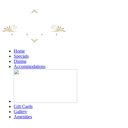
content
Home
Specials
Dining
Accommodations
Gift Cards
Gallery
Amenities