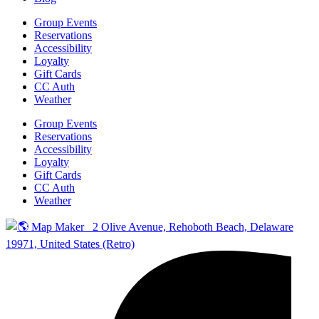
Group Events
Reservations
Accessibility
Loyalty
Gift Cards
CC Auth
Weather
Group Events
Reservations
Accessibility
Loyalty
Gift Cards
CC Auth
Weather