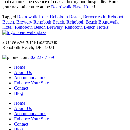
that captures the essence of coastal luxury and hospitality. Book
your next adventure at the
Boardwalk Plaza Hotel
!
Tagged
Boardwalk Hotel Rehoboth Beach
,
Breweries In Rehoboth
Beach
,
Brewery Rehoboth Beach
,
Rehoboth Beach Boardwalk
Hotel
,
Rehoboth Beach Brewery
,
Rehoboth Beach Hotels
2 Olive Ave & the Boardwalk
Rehoboth Beach, DE 19971
302 227 7169
Home
About Us
Accommodations
Enhance Your Stay
Contact
Blog
Home
About Us
Accommodations
Enhance Your Stay
Contact
Blog