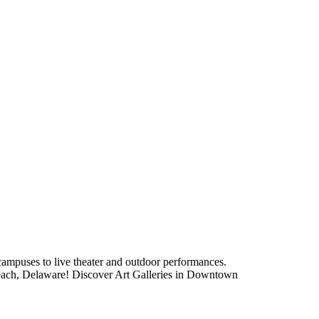
 campuses to live theater and outdoor performances.
 Beach, Delaware! Discover Art Galleries in Downtown