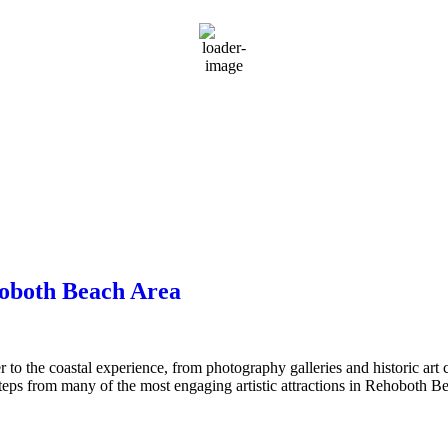
rMap
hoboth Beach Area
 to the coastal experience, from photography galleries and historic art
steps from many of the most engaging artistic attractions in Rehoboth