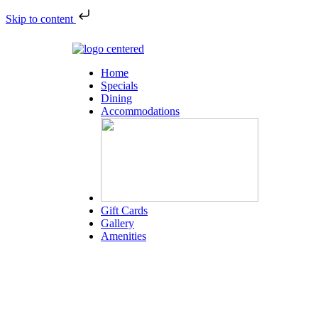
Skip to content
Home
Specials
Dining
Accommodations
Gift Cards
Gallery
Amenities