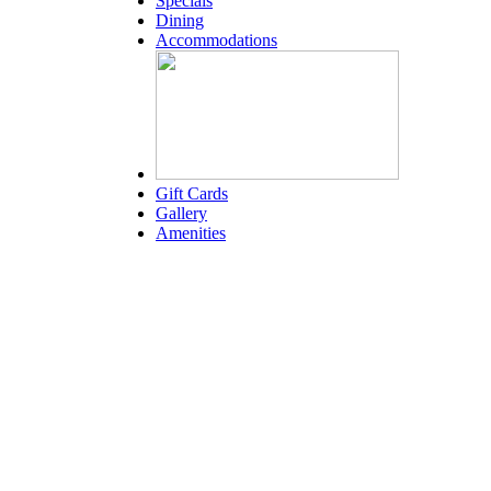
Specials
Dining
Accommodations
Gift Cards
Gallery
Amenities
Weather for header
4:21 am,
Aug 6, 2026
79
°F