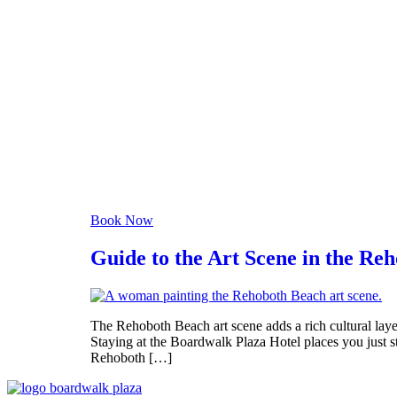
clear sky
Humidity:
93 %
Pressure:
1020 mb
Wind:
3 mph
Wind Gust:
10 mph
Clouds:
0%
Visibility:
6 mi
Sunrise:
6:06 am
Sunset:
8:06 pm
Weather from OpenWeathe
Book Now
Guide to the Art Scene in the Re
The Rehoboth Beach art scene adds a rich cultural layer
Staying at the Boardwalk Plaza Hotel places you just 
Rehoboth […]