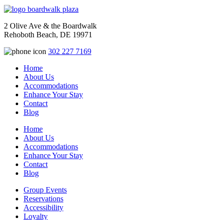
2 Olive Ave & the Boardwalk
Rehoboth Beach, DE 19971
302 227 7169
Home
About Us
Accommodations
Enhance Your Stay
Contact
Blog
Home
About Us
Accommodations
Enhance Your Stay
Contact
Blog
Group Events
Reservations
Accessibility
Loyalty