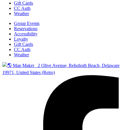
Gift Cards
CC Auth
Weather
Group Events
Reservations
Accessibility
Loyalty
Gift Cards
CC Auth
Weather