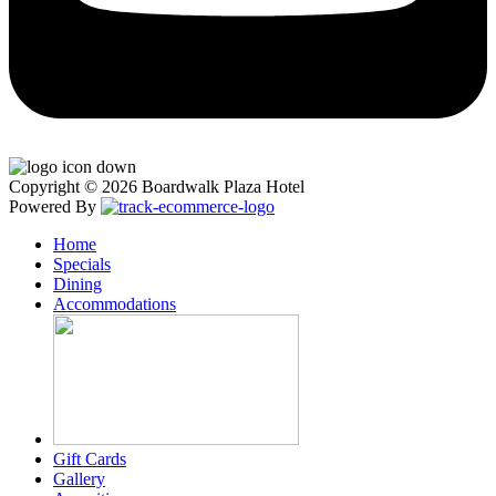
Copyright © 2026 Boardwalk Plaza Hotel
Powered By
Home
Specials
Dining
Accommodations
Gift Cards
Gallery