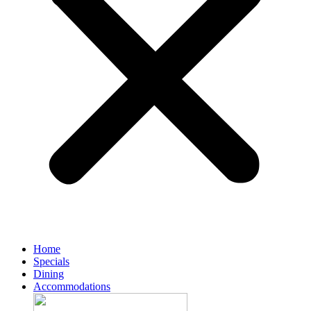
Home
Specials
Dining
Accommodations