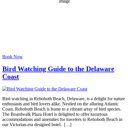
1015 mb
3 mph
Wind Gust:
8 mph
Clouds:
90%
Visibility:
6 mi
Sunrise:
6:08 am
Sunset:
8:02 pm
Weather from OpenWeatherMap
Book Now
Bird Watching Guide to the Delaware
Coast
Bird watching in Rehoboth Beach, Delaware, is a delight for nature
enthusiasts and bird lovers alike. Nestled on the alluring Atlantic
Coast, Rehoboth Beach is home to a vibrant array of bird species.
The Boardwalk Plaza Hotel is delighted to offer luxurious
accommodations and amenities for travelers to Rehoboth Beach in
our Victorian-era designed hotel. […]