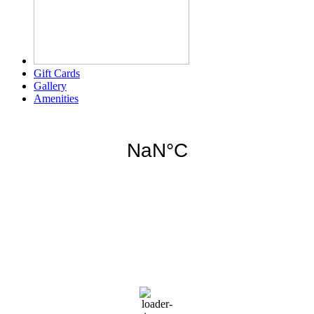
Gift Cards
Gallery
Amenities
Weather for header
5:02 am,
Aug 9, 2026
78
°F
overcast clouds
92 %