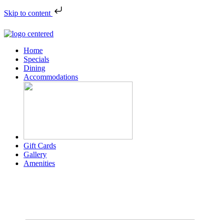
Skip to content
Home
Specials
Dining
Accommodations
Gift Cards
Gallery
Amenities