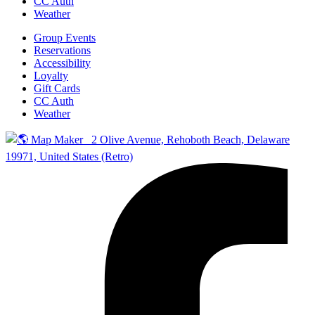
CC Auth
Weather
Group Events
Reservations
Accessibility
Loyalty
Gift Cards
CC Auth
Weather