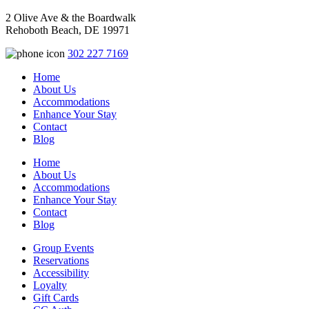
2 Olive Ave & the Boardwalk
Rehoboth Beach, DE 19971
302 227 7169
Home
About Us
Accommodations
Enhance Your Stay
Contact
Blog
Home
About Us
Accommodations
Enhance Your Stay
Contact
Blog
Group Events
Reservations
Accessibility
Loyalty
Gift Cards