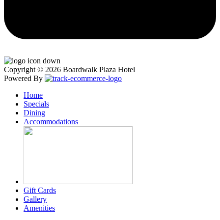
Copyright © 2026 Boardwalk Plaza Hotel
Powered By
Home
Specials
Dining
Accommodations
Gift Cards
Gallery
Amenities