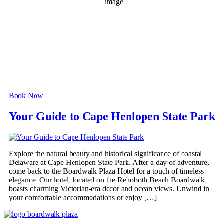
1018 mb
6 mph
Wind Gust:
17 mph
Clouds:
40%
Visibility:
6 mi
Sunrise:
6:06 am
Sunset:
8:05 pm
Weather from OpenWeatherMap
Book Now
Your Guide to Cape Henlopen State Park
Explore the natural beauty and historical significance of coastal
Delaware at Cape Henlopen State Park. After a day of adventure,
come back to the Boardwalk Plaza Hotel for a touch of timeless
elegance. Our hotel, located on the Rehoboth Beach Boardwalk,
boasts charming Victorian-era decor and ocean views. Unwind in
your comfortable accommodations or enjoy […]