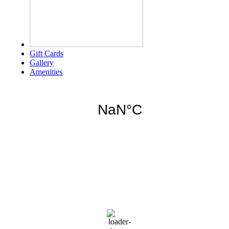
Gift Cards
Gallery
Amenities
Weather for header
3:57 pm,
Aug 7, 2026
92
°F
scattered clouds
58 %