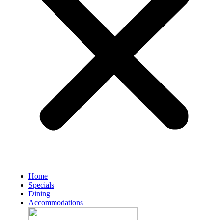
Home
Specials
Dining
Accommodations