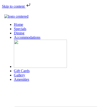
Skip to content
Home
Specials
Dining
Accommodations
Gift Cards
Gallery
Amenities