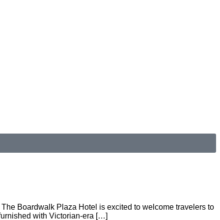
e. The Boardwalk Plaza Hotel is excited to welcome travelers to
urnished with Victorian-era […]