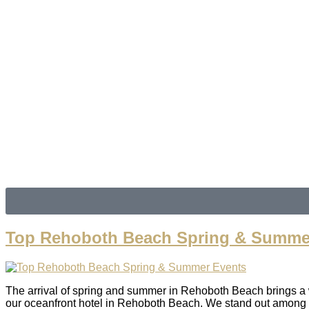
7
clear sky
Humidity:
94 %
Pressure:
1020 mb
Wind:
3 mph
Wind Gust:
8 mph
Clouds:
4%
Visibility:
6 mi
Sunrise:
6:06 am
Sunset:
8:06 pm
Weather from OpenWea
Top Rehoboth Beach Spring & Summe
The arrival of spring and summer in Rehoboth Beach brings a wea
our oceanfront hotel in Rehoboth Beach. We stand out among ot