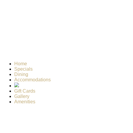
Home
Specials
Dining
Accommodations
Gift Cards
Gallery
Amenities
Weather for header
1:48 am,
Aug 6, 2026