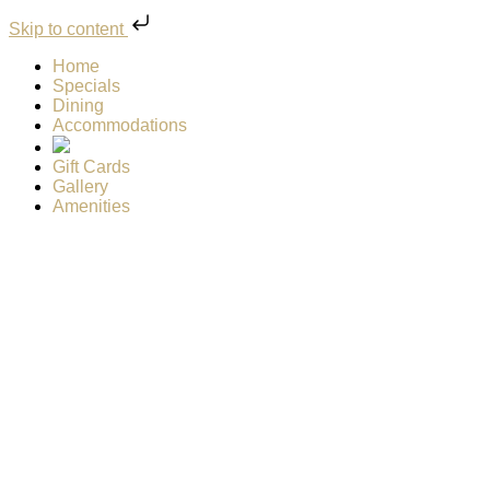
Skip to content
Home
Specials
Dining
Accommodations
Gift Cards
Gallery
Amenities