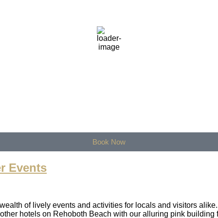
8
°F
therMap
Book Now
r Events
lth of lively events and activities for locals and visitors alik
her hotels on Rehoboth Beach with our alluring pink building f