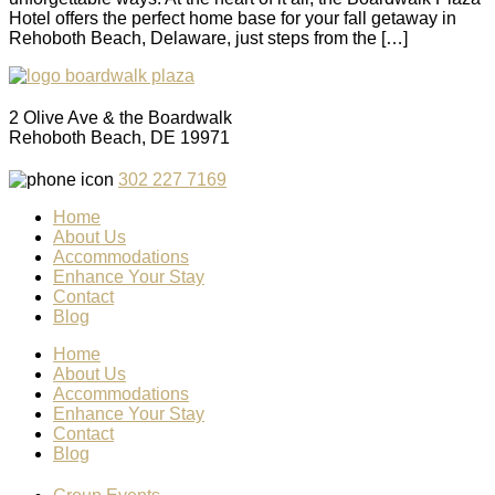
Hotel offers the perfect home base for your fall getaway in
Rehoboth Beach, Delaware, just steps from the […]
2 Olive Ave & the Boardwalk
Rehoboth Beach, DE 19971
302 227 7169
Home
About Us
Accommodations
Enhance Your Stay
Contact
Blog
Home
About Us
Accommodations
Enhance Your Stay
Contact
Blog