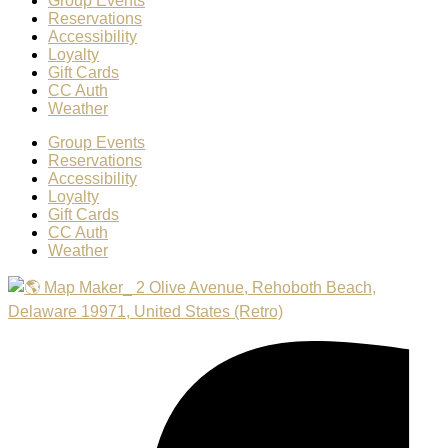
Group Events
Reservations
Accessibility
Loyalty
Gift Cards
CC Auth
Weather
Group Events
Reservations
Accessibility
Loyalty
Gift Cards
CC Auth
Weather