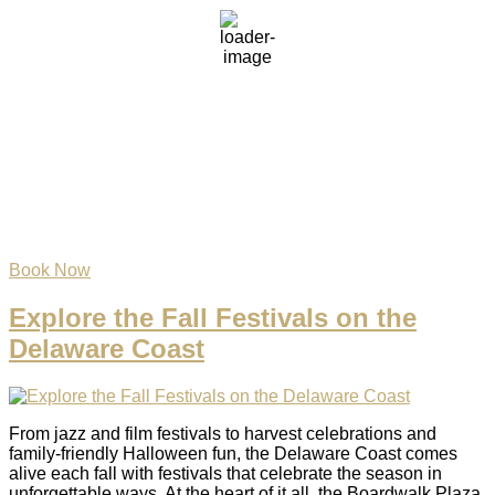
clear sky
68 %
1020 mb
5 mph
Wind Gust:
10 mph
Clouds:
3%
Visibility:
6 mi
Sunrise:
6:06 am
Sunset:
8:05 pm
Weather from OpenWeatherMap
Book Now
Explore the Fall Festivals on the
Delaware Coast
From jazz and film festivals to harvest celebrations and
family-friendly Halloween fun, the Delaware Coast comes
alive each fall with festivals that celebrate the season in
unforgettable ways. At the heart of it all, the Boardwalk Plaza