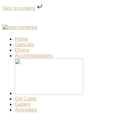
Skip to content
Home
Specials
Dining
Accommodations
Gift Cards
Gallery
Amenities