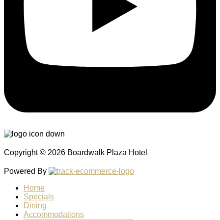
Copyright © 2026 Boardwalk Plaza Hotel
Powered By
Home
Specials
Dining
Accommodations