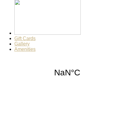
Gift Cards
Gallery
Amenities
Weather for header
12:49 pm,
Aug 7, 2026
90
°F