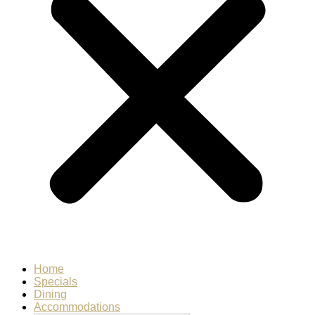
Home
Specials
Dining
Accommodations