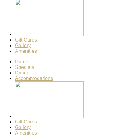
Gift Cards
Gallery
Amenities
Home
Specials
Dining
Accommodations
Gift Cards
Gallery
Amenities