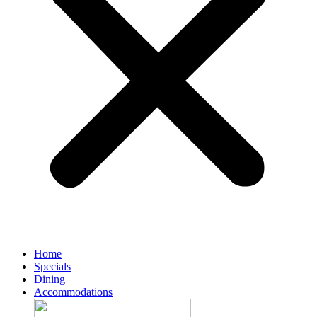
Home
Specials
Dining
Accommodations