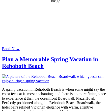
1018 mb
4 mph
Wind Gust:
13 mph
Clouds:
21%
Visibility:
6 mi
Sunrise:
6:07 am
Sunset:
8:04 pm
Weather from OpenWeatherMap
Book Now
Plan a Memorable Spring Vacation in
Rehoboth Beach
A spring vacation in Rehoboth Beach is when some might say the
coast feels at its most enchanting, and there is no more fitting place
to experience it than the oceanfront Boardwalk Plaza Hotel.
Perfectly positioned along the Rehoboth Beach Boardwalk, the
hotel pairs refined Victorian elegance with warm, attentive