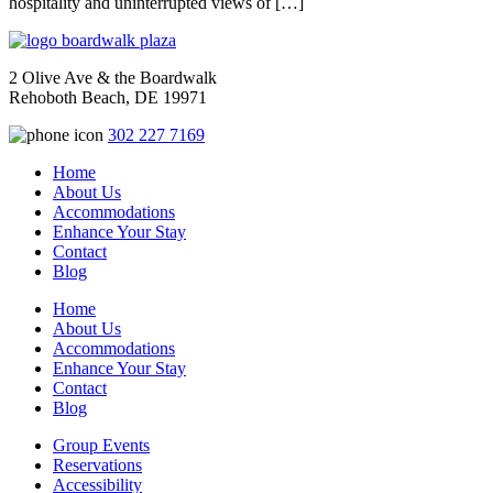
hospitality and uninterrupted views of […]
2 Olive Ave & the Boardwalk
Rehoboth Beach, DE 19971
302 227 7169
Home
About Us
Accommodations
Enhance Your Stay
Contact
Blog
Home
About Us
Accommodations
Enhance Your Stay
Contact
Blog
Group Events
Reservations
Accessibility