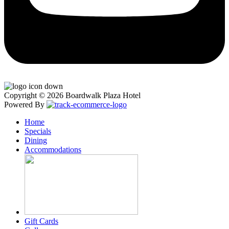
Copyright © 2026 Boardwalk Plaza Hotel
Powered By
Home
Specials
Dining
Accommodations
Gift Cards