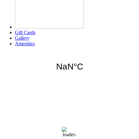
Gift Cards
Gallery
Amenities
Weather for header
10:41 am,
Aug 8, 2026
86
°F
few clouds
75 %