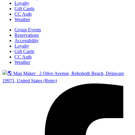
Loyalty
Gift Cards
CC Auth
Weather
Group Events
Reservations
Accessibility
Loyalty
Gift Cards
CC Auth
Weather