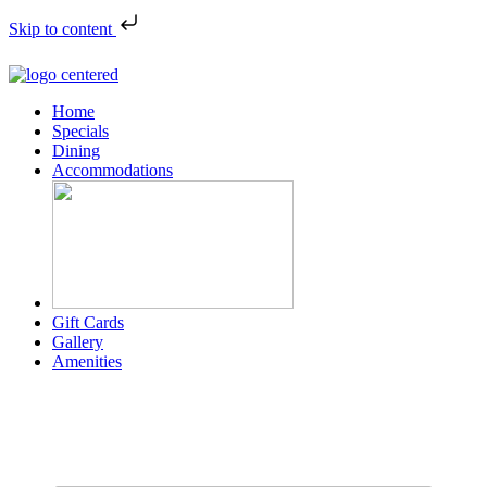
Skip to content
Home
Specials
Dining
Accommodations
Gift Cards
Gallery
Amenities