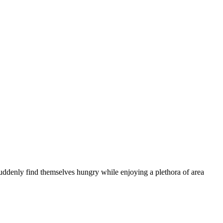
suddenly find themselves hungry while enjoying a plethora of area