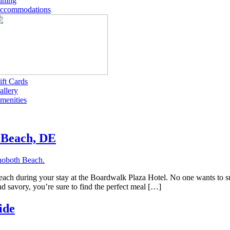
ining
ccommodations
ift Cards
allery
menities
h Beach, DE
 Beach during your stay at the Boardwalk Plaza Hotel. No one wants to 
nd savory, you’re sure to find the perfect meal […]
ide