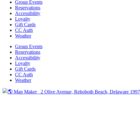
Group Events
Reservations
Accessibility
Loyalty
Gift Cards
CC Auth
Weather
Group Events
Reservations
Accessibility
Loyalty
Gift Cards
CC Auth
Weather