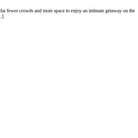
’s far fewer crowds and more space to enjoy an intimate getaway on the
…]