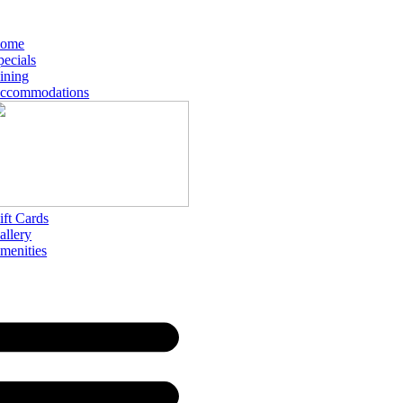
ome
pecials
ining
ccommodations
ift Cards
allery
menities