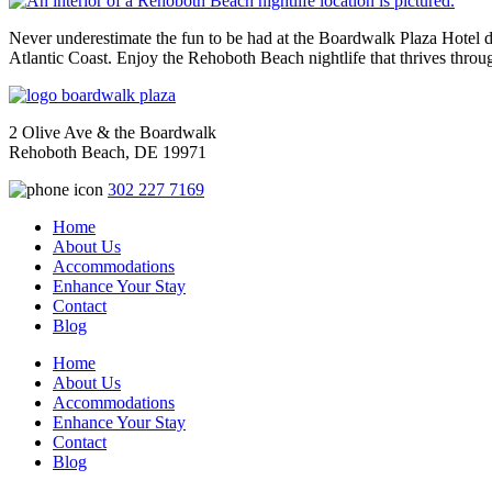
Never underestimate the fun to be had at the Boardwalk Plaza Hotel du
Atlantic Coast. Enjoy the Rehoboth Beach nightlife that thrives thro
2 Olive Ave & the Boardwalk
Rehoboth Beach, DE 19971
302 227 7169
Home
About Us
Accommodations
Enhance Your Stay
Contact
Blog
Home
About Us
Accommodations
Enhance Your Stay
Contact
Blog