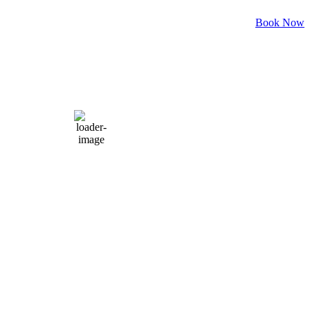
Weather for header
Book Now
8:27 am,
Aug 7, 2026
82
°F
clear sky
Humidity:
88 %
Pressure:
1021 mb
Wind:
3 mph
Wind Gust:
9 mph
Clouds:
0%
Visibility:
6 mi
Sunrise:
6:06 am
Sunset:
8:05 pm
Weather from OpenWeatherMap