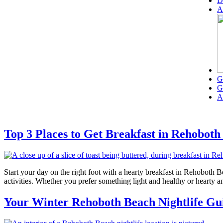
D
A
G
G
A
Top 3 Places to Get Breakfast in Rehobot
Start your day on the right foot with a hearty breakfast in Rehoboth
activities. Whether you prefer something light and healthy or hearty a
Your Winter Rehoboth Beach Nightlife Gu