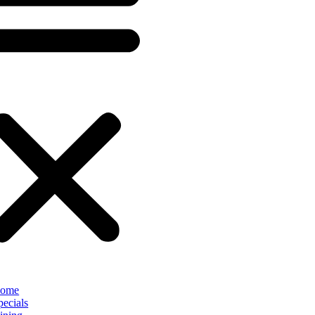
ome
pecials