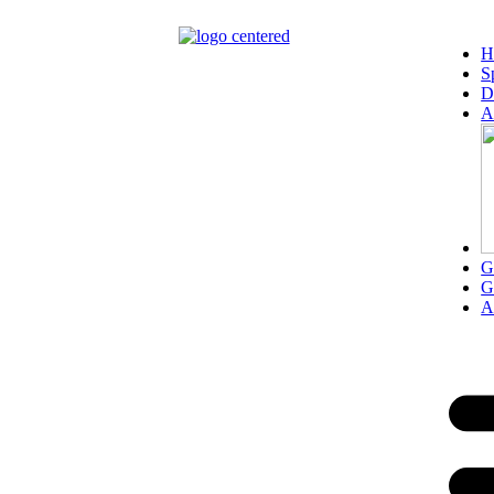
content
H
S
D
A
G
G
A