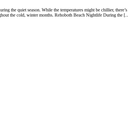
ring the quiet season. While the temperatures might be chillier, there
ughout the cold, winter months. Rehoboth Beach Nightlife During the [