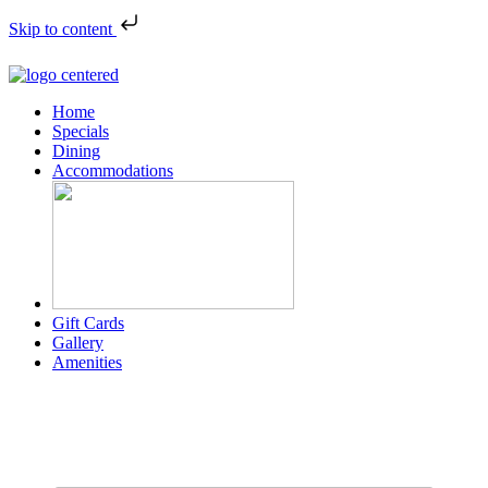
Skip to content
Home
Specials
Dining
Accommodations
Gift Cards
Gallery
Amenities