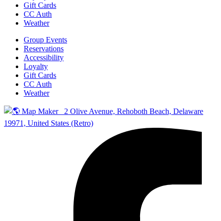
Gift Cards
CC Auth
Weather
Group Events
Reservations
Accessibility
Loyalty
Gift Cards
CC Auth
Weather