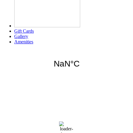
Gift Cards
Gallery
Amenities
Weather for header
11:50 pm,
Aug 6, 2026
80
°F
scattered clouds
89 %