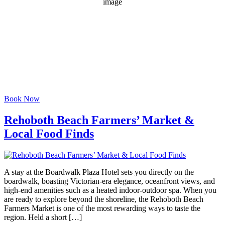
1020 mb
5 mph
Wind Gust:
10 mph
Clouds:
34%
Visibility:
6 mi
Sunrise:
6:06 am
Sunset:
8:06 pm
Weather from OpenWeatherMap
Book Now
Rehoboth Beach Farmers’ Market &
Local Food Finds
A stay at the Boardwalk Plaza Hotel sets you directly on the
boardwalk, boasting Victorian-era elegance, oceanfront views, and
high-end amenities such as a heated indoor-outdoor spa. When you
are ready to explore beyond the shoreline, the Rehoboth Beach
Farmers Market is one of the most rewarding ways to taste the
region. Held a short […]