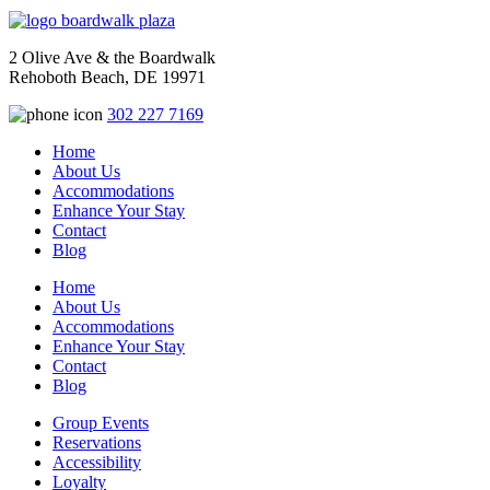
2 Olive Ave & the Boardwalk
Rehoboth Beach, DE 19971
302 227 7169
Home
About Us
Accommodations
Enhance Your Stay
Contact
Blog
Home
About Us
Accommodations
Enhance Your Stay
Contact
Blog
Group Events
Reservations
Accessibility
Loyalty