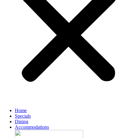
Home
Specials
Dining
Accommodations