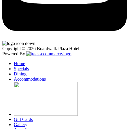
Copyright © 2026 Boardwalk Plaza Hotel
Powered By
Home
Specials
Dining
Accommodations
Gift Cards
Gallery