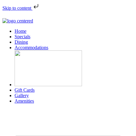
Skip to content
Home
Specials
Dining
Accommodations
Gift Cards
Gallery
Amenities