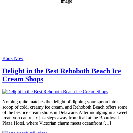
1018 mb
3 mph
Wind Gust:
9 mph
Clouds:
9%
Visibility:
6 mi
Sunrise:
6:07 am
Sunset:
8:04 pm
Weather from OpenWeatherMap
Book Now
Delight in the Best Rehoboth Beach Ice
Cream Shops
Nothing quite matches the delight of dipping your spoon into a
scoop of cold, creamy ice cream, and Rehoboth Beach offers some
of the best ice cream shops in Delaware. After indulging in a sweet
treat, you can relax just steps away from it all at the Boardwalk
Plaza Hotel, where Victorian charm meets oceanfront […]