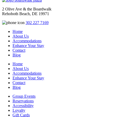
2 Olive Ave & the Boardwalk
Rehoboth Beach, DE 19971
302 227 7169
Home
About Us
Accommodations
Enhance Your Stay
Contact
Blog
Home
About Us
Accommodations
Enhance Your Stay
Contact
Blog
Group Events
Reservations
Accessibility
Loyalty
Gift Cards