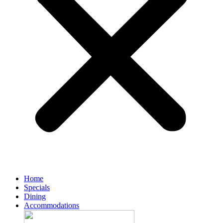
Home
Specials
Dining
Accommodations