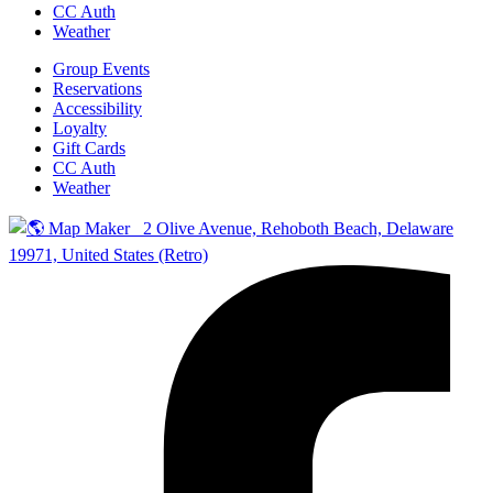
CC Auth
Weather
Group Events
Reservations
Accessibility
Loyalty
Gift Cards
CC Auth
Weather