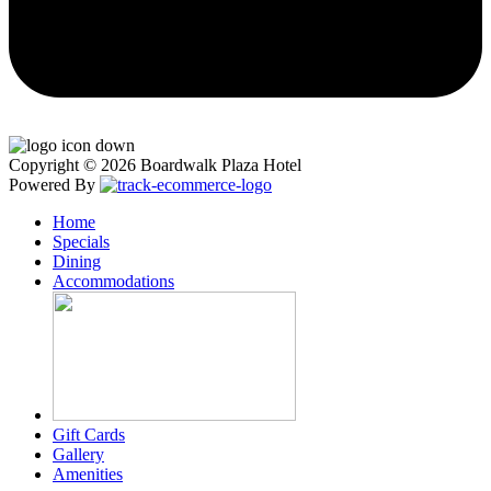
Copyright © 2026 Boardwalk Plaza Hotel
Powered By
Home
Specials
Dining
Accommodations
Gift Cards
Gallery
Amenities