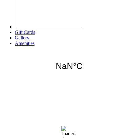
Gift Cards
Gallery
Amenities
Weather for header
6:19 am,
Aug 8, 2026
76
°F
clear sky
92 %