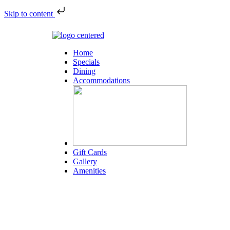
Skip to content
Home
Specials
Dining
Accommodations
Gift Cards
Gallery
Amenities