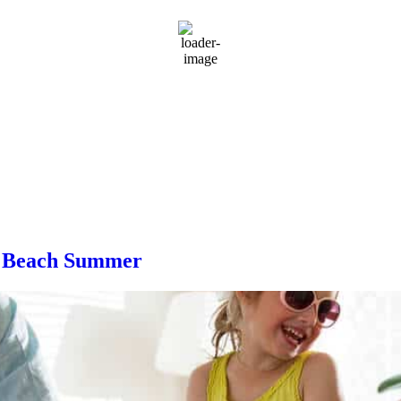
rMap
th Beach Summer