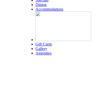
Specials
Dining
Accommodations
Gift Cards
Gallery
Amenities
Weather for header
1:17 am,
Aug 7, 2026
80
°F