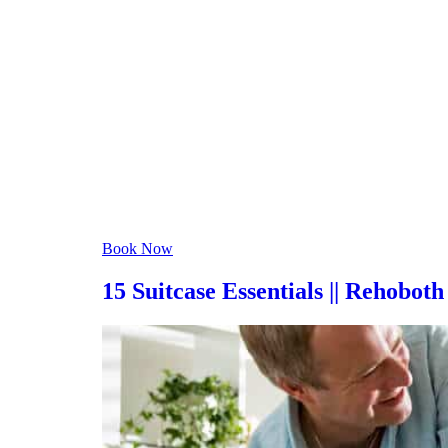
scattered clouds
Humidity:
90 %
Pressure:
1021 mb
Wind:
4 mph
Wind Gust:
10 mph
Clouds:
27%
Visibility:
6 mi
Sunrise:
6:06 am
Sunset:
8:05 pm
Weather from OpenWeathe
Book Now
15 Suitcase Essentials || Rehobo