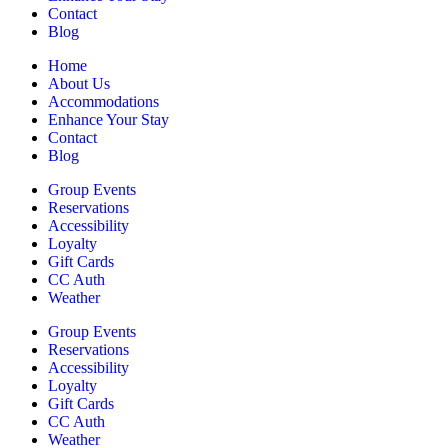
Contact
Blog
Home
About Us
Accommodations
Enhance Your Stay
Contact
Blog
Group Events
Reservations
Accessibility
Loyalty
Gift Cards
CC Auth
Weather
Group Events
Reservations
Accessibility
Loyalty
Gift Cards
CC Auth
Weather