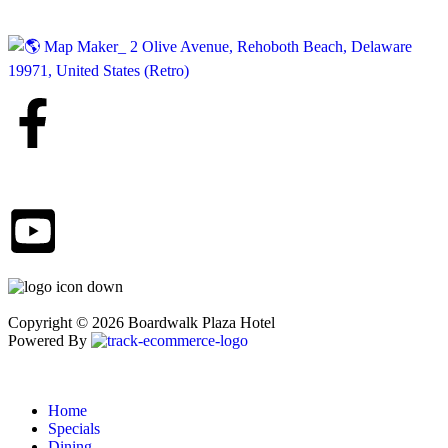
Copyright © 2026 Boardwalk Plaza Hotel
Powered By
Home
Specials
Dining