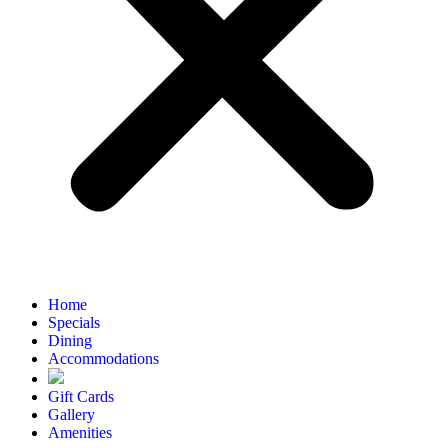
Home
Specials
Dining
Accommodations
Gift Cards
Gallery
Amenities