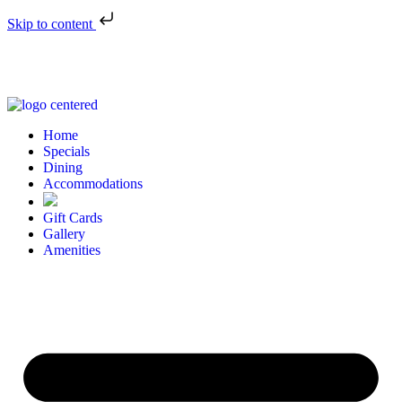
Skip to content
Home
Specials
Dining
Accommodations
Gift Cards
Gallery
Amenities