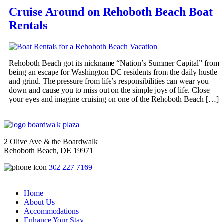
Cruise Around on Rehoboth Beach Boat
Rentals
Rehoboth Beach got its nickname “Nation’s Summer Capital” from
being an escape for Washington DC residents from the daily hustle
and grind. The pressure from life’s responsibilities can wear you
down and cause you to miss out on the simple joys of life. Close
your eyes and imagine cruising on one of the Rehoboth Beach […]
2 Olive Ave & the Boardwalk
Rehoboth Beach, DE 19971
302 227 7169
Home
About Us
Accommodations
Enhance Your Stay