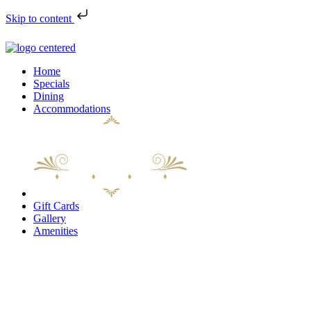
Skip to content
Home
Specials
Dining
Accommodations
Gift Cards
Gallery
Amenities