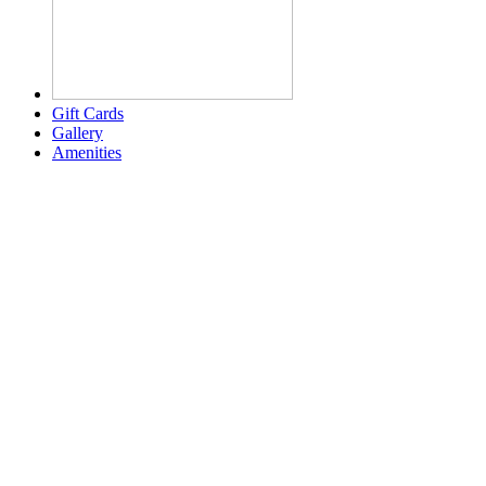
Gift Cards
Gallery
Amenities
Weather for header
2:05 am,
Aug 7, 2026
80
°F
few clouds
Humidity:
91 %
Pressure:
1020 mb