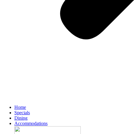
Home
Specials
Dining
Accommodations