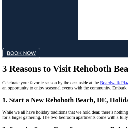
Wind:
4 mph
Wind Gust:
9 mph
Clouds:
8%
Visibility:
6 mi
Sunrise:
6:06 am
Sunset:
8:05 pm
Weather from OpenWeathe
BOOK NOW
3 Reasons to Visit Rehoboth Bea
Celebrate your favorite season by the oceanside at the
Boardwalk Plaz
an opportunity to enjoy seasonal events with the community. Embark o
1. Start a New Rehoboth Beach, DE, Holid
While we all have holiday traditions that we hold dear, there’s nothing
for a larger gathering. The two-bedroom apartments come with a fully-