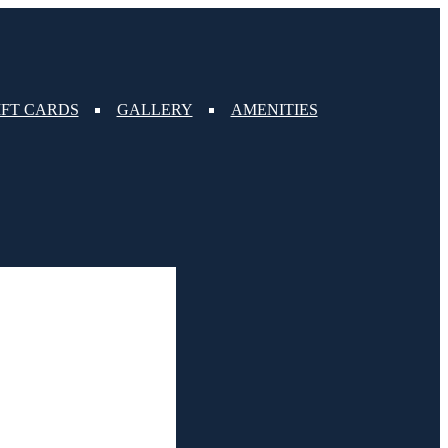
IFT CARDS
GALLERY
AMENITIES