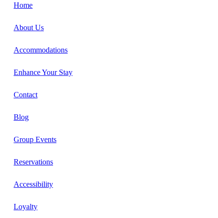
Home
About Us
Accommodations
Enhance Your Stay
Contact
Blog
Group Events
Reservations
Accessibility
Loyalty