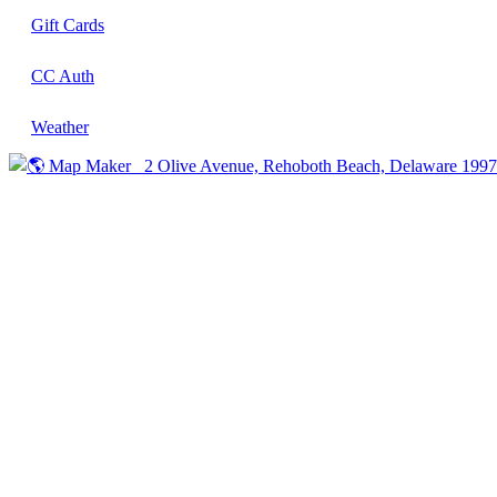
Gift Cards
CC Auth
Weather