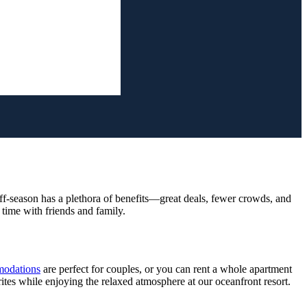
ff-season has a plethora of benefits—great deals, fewer crowds, and
time with friends and family.
odations
are perfect for couples, or you can rent a whole apartment
ites while enjoying the relaxed atmosphere at our oceanfront resort.