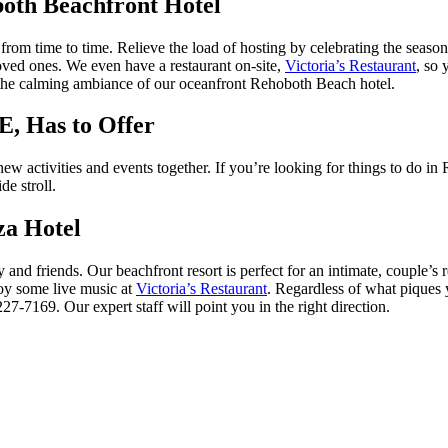
both Beachfront Hotel
ul from time to time. Relieve the load of hosting by celebrating the se
oved ones. We even have a restaurant on-site,
Victoria’s Restaurant
, so 
n the calming ambiance of our oceanfront Rehoboth Beach hotel.
E, Has to Offer
 new activities and events together. If you’re looking for things to do
de stroll.
za Hotel
and friends. Our beachfront resort is perfect for an intimate, couple’s 
joy some live music at
Victoria’s Restaurant
. Regardless of what piques 
27-7169. Our expert staff will point you in the right direction.