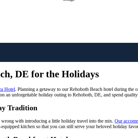
rMap
ch, DE for the Holidays
a Hotel
. Planning a getaway to our Rehoboth Beach hotel during the o
n an unforgettable holiday outing to Rehoboth, DE, and spend quality 
ay Tradition
 wrong with introducing a little holiday travel into the mix.
Our accomm
equipped kitchen so that you can still serve your beloved holiday favor