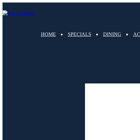
content
HOME
SPECIALS
DINING
AC
Weather for header
9:45 pm,
Aug 7, 2026
83
°F
clear sky
Humidity:
80 %
Pressure:
1018 mb