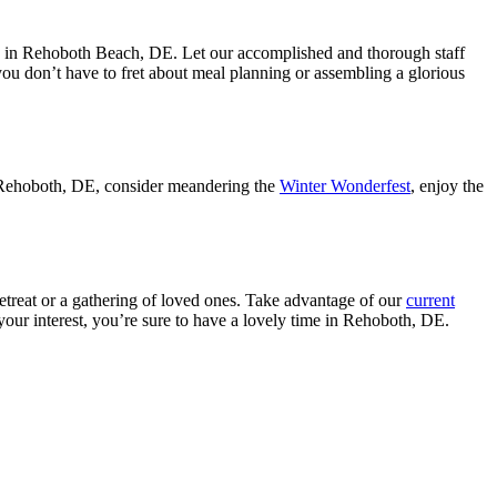
ason in Rehoboth Beach, DE. Let our accomplished and thorough staff
you don’t have to fret about meal planning or assembling a glorious
 in Rehoboth, DE, consider meandering the
Winter Wonderfest
, enjoy the
retreat or a gathering of loved ones. Take advantage of our
current
your interest, you’re sure to have a lovely time in Rehoboth, DE.