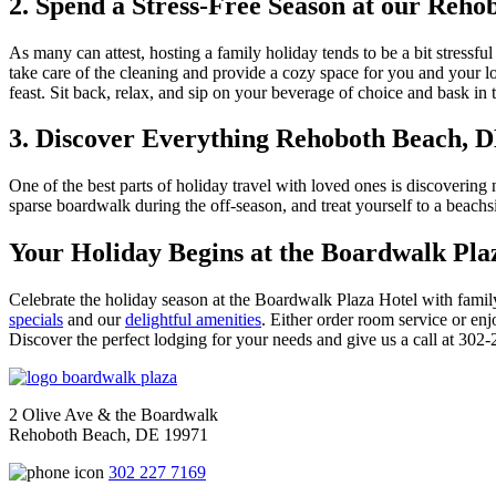
2. Spend a Stress-Free Season at our Reho
As many can attest, hosting a family holiday tends to be a bit stressf
take care of the cleaning and provide a cozy space for you and your l
feast. Sit back, relax, and sip on your beverage of choice and bask i
3. Discover Everything Rehoboth Beach, D
One of the best parts of holiday travel with loved ones is discovering
sparse boardwalk during the off-season, and treat yourself to a beachsi
Your Holiday Begins at the Boardwalk Pla
Celebrate the holiday season at the Boardwalk Plaza Hotel with family 
specials
and our
delightful amenities
. Either order room service or en
Discover the perfect lodging for your needs and give us a call at 302-2
2 Olive Ave & the Boardwalk
Rehoboth Beach, DE 19971
302 227 7169