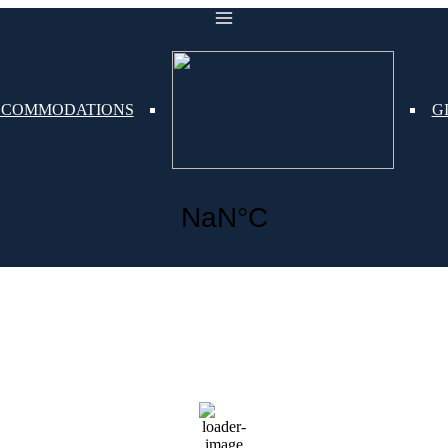
COMMODATIONS
G