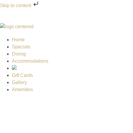
Skip to content
Home
Specials
Dining
Accommodations
Gift Cards
Gallery
Amenities