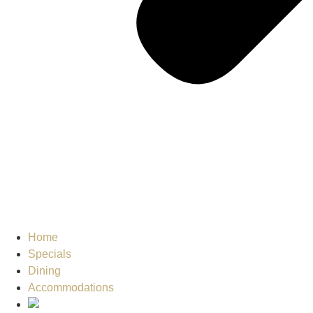
Home
Specials
Dining
Accommodations