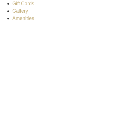
Gift Cards
Gallery
Amenities
Weather for header
4:52 am,
Aug 7, 2026
7
clear sky
Humidity:
92 %
Pressure:
1020 mb
Wind:
5 mph