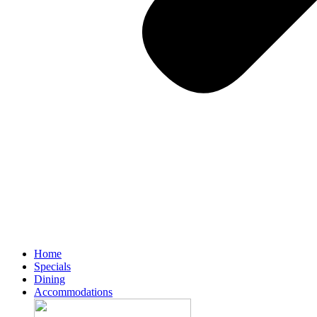
Home
Specials
Dining
Accommodations