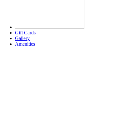
Gift Cards
Gallery
Amenities
Weather for header
2:47 am,
Aug 6, 2026
78
°F
clear sky
Humidity:
94 %
Pressure:
1020 mb