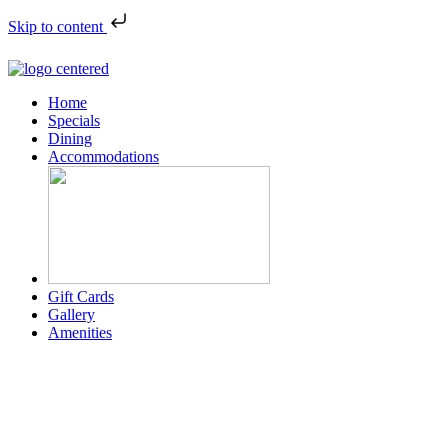
Skip to content
Home
Specials
Dining
Accommodations
Gift Cards
Gallery
Amenities