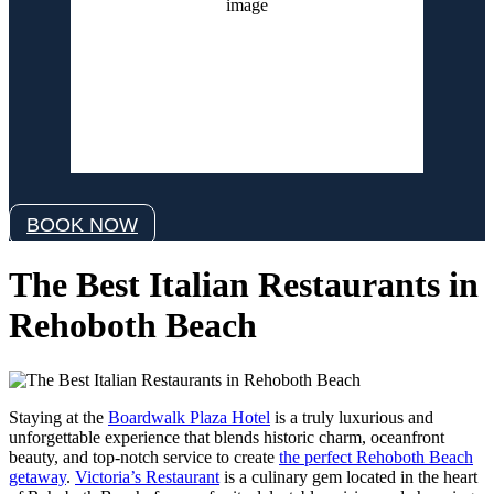
1019 mb
12 mph
Wind Gust:
17 mph
Clouds:
3%
Visibility:
6 mi
Sunrise:
6:06 am
Sunset:
8:06 pm
Weather from OpenWeatherMap
BOOK NOW
The Best Italian Restaurants in
Rehoboth Beach
Staying at the
Boardwalk Plaza Hotel
is a truly luxurious and
unforgettable experience that blends historic charm, oceanfront
beauty, and top-notch service to create
the perfect Rehoboth Beach
getaway
.
Victoria’s Restaurant
is a culinary gem located in the heart