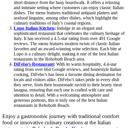
short distance from the busy boardwalk. It offers a relaxing
and intimate setting where customers can enjoy classic Italian
dishes. The menu features traditional antipasti platters and
seafood linguine, among other dishes, which highlight the
culinary traditions of Italy’s coastal regions.
Lupo Italian Kitchen
:
Indulge in an elegant and
sophisticated restaurant that celebrates the culinary heritage of
Italy. It has received a 4.5-star rating from over 491 Google
reviews. The menu features modern twists of classic Italian
favorites and an award-winning wine selection. Each bite at
Lupo is a culinary delight, making it one of the best Italian
restaurants in the Rehoboth Beach area.
DiFebo’s Restaurant
:
With its warm hospitality, 4.4-star
rating from over 664 Google reviews, and homestyle Italian
cooking, DiFebo’s has been a favorite dining destination for
locals and visitors alike. DiFebo’s takes pride in every dish
they serve, from their housemade ravioli to their hearty meat
lasagna, ensuring that each one is crafted with care and
attention to detail. With a welcoming atmosphere and
generous portions, this is truly one of the best Italian
restaurants in Rehoboth Beach.
Enjoy a gastronomic journey with traditional comfort
food or innovative culinary creations at the Italian