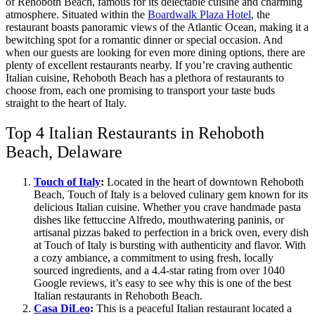
of Rehoboth Beach, famous for its delectable cuisine and charming
atmosphere. Situated within the
Boardwalk Plaza Hotel
, the
restaurant boasts panoramic views of the Atlantic Ocean, making it a
bewitching spot for a romantic dinner or special occasion. And
when our guests are looking for even more dining options, there are
plenty of excellent restaurants nearby. If you’re craving authentic
Italian cuisine, Rehoboth Beach has a plethora of restaurants to
choose from, each one promising to transport your taste buds
straight to the heart of Italy.
Top 4 Italian Restaurants in Rehoboth
Beach, Delaware
Touch of Italy
:
Located in the heart of downtown Rehoboth
Beach, Touch of Italy is a beloved culinary gem known for its
delicious Italian cuisine. Whether you crave handmade pasta
dishes like fettuccine Alfredo, mouthwatering paninis, or
artisanal pizzas baked to perfection in a brick oven, every dish
at Touch of Italy is bursting with authenticity and flavor. With
a cozy ambiance, a commitment to using fresh, locally
sourced ingredients, and a 4.4-star rating from over 1040
Google reviews, it’s easy to see why this is one of the best
Italian restaurants in Rehoboth Beach.
Casa DiLeo
:
This is a peaceful Italian restaurant located a