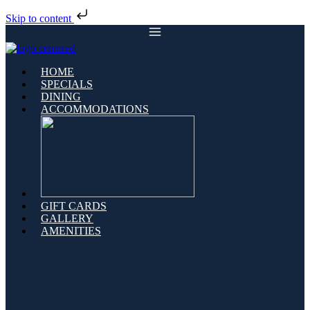
Skip to content
HOME
SPECIALS
DINING
ACCOMMODATIONS
GIFT CARDS
GALLERY
AMENITIES