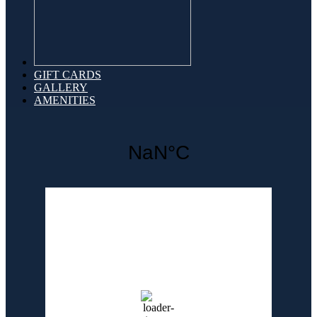
GIFT CARDS
GALLERY
AMENITIES
Weather for header
5:48 pm,
Aug 6, 2026
90
°F
clear sky
69 %