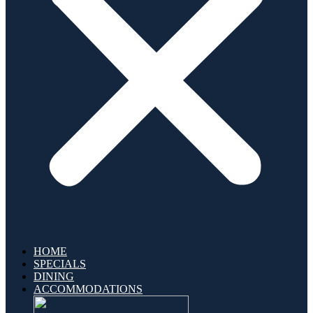
HOME
SPECIALS
DINING
ACCOMMODATIONS