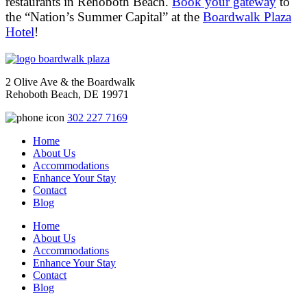
restaurants in Rehoboth Beach.
Book your gateway
to
the “Nation’s Summer Capital” at the
Boardwalk Plaza
Hotel
!
2 Olive Ave & the Boardwalk
Rehoboth Beach, DE 19971
302 227 7169
Home
About Us
Accommodations
Enhance Your Stay
Contact
Blog
Home
About Us
Accommodations
Enhance Your Stay
Contact
Blog