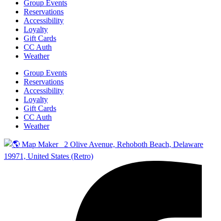
Group Events
Reservations
Accessibility
Loyalty
Gift Cards
CC Auth
Weather
Group Events
Reservations
Accessibility
Loyalty
Gift Cards
CC Auth
Weather